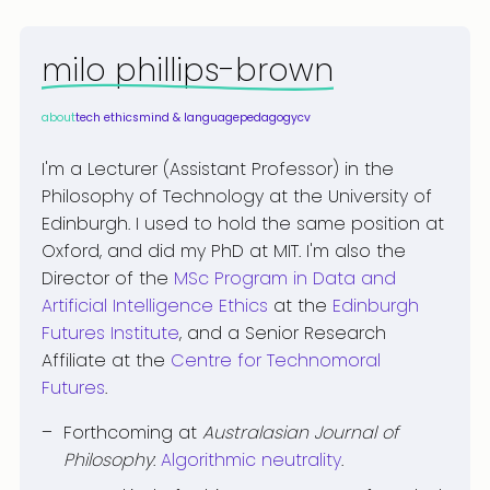
milo phillips-brown
about
tech ethics
mind & language
pedagogy
cv
I'm a Lecturer (Assistant Professor) in the
Philosophy of Technology at the University of
Edinburgh. I used to hold the same position at
Oxford, and did my PhD at MIT. I'm also the
Director of the
MSc Program in Data and
Artificial Intelligence Ethics
at the
Edinburgh
Futures Institute
, and a Senior Research
Affiliate at the
Centre for Technomoral
Futures
.
Forthcoming at
Australasian Journal of
Philosophy
:
Algorithmic neutrality
.