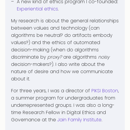
A new kind of ethics program I co-founded:
Experiential ethics
.
My research is about the general relationships
between values and technology (can
algorithms be neutral? do artifacts embody
values?) and the ethics of automated
decision-making (when do algorithms
discriminate by
proxy?
are algorithms
noisy
decision-makers?). I also write about the
nature of desire and how we communicate
about it.
For three years, I was a director of
PIKSI Boston
,
a summer program for undergraduates from
underrepresented groups. I was also a long-
time Research Fellow in Digital Ethics and
Governance at the
Jain Family Institute
.